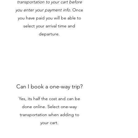
transportation to your cart before
you enter your payment info.
Once
you have paid you will be able to
select your arrival time and
departure.
Can I book a one-way trip?
Yes, its half the cost and can be
done online. Select one-way
transportation when adding to
your cart.