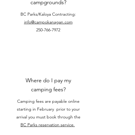
campgrounds?
BC Parks/Kaloya Contracting:
info@campokanagan.com
250-766-7972
Where do I pay my
camping fees?
Camping fees are payable online
starting in February prior to your
arrival you must book through the
BC Parks reservation service.