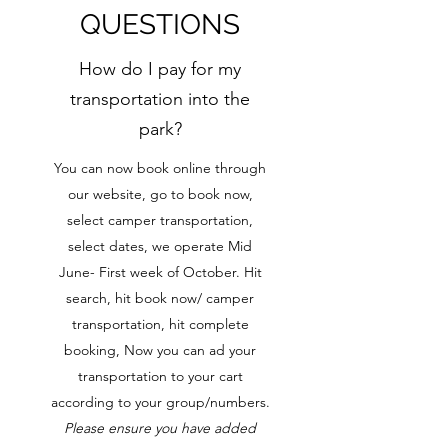
QUESTIONS
How do I pay for my
transportation into the
park?
You can now book online through
our website, go to book now,
select camper transportation,
select dates, we operate Mid
June- First week of October. Hit
search, hit book now/ camper
transportation, hit complete
booking, Now you can ad your
transportation to your cart
according to your group/numbers.
Please ensure you have added