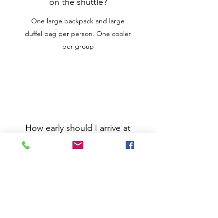
on the shuttle?
One large backpack and large
duffel bag per person. One cooler
per group
How early should I arrive at
base camp?
The gate will be locked until your
scheduled departure time,
however arriving 15-20 minutes
early is always recommended.