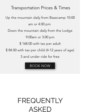
Transportation Prices & Times
Up the mountain daily from Basecamp 10:00
am or 4:00 pm
Down the mountain daily from the Lodge
9:00am or 3:00 pm
$ 168.00 with tax per adult
$ 84.00 with tax per child (4-12 years of age)
3 and under ride for free
BOOK NOW
FREQUENTLY
ASKED