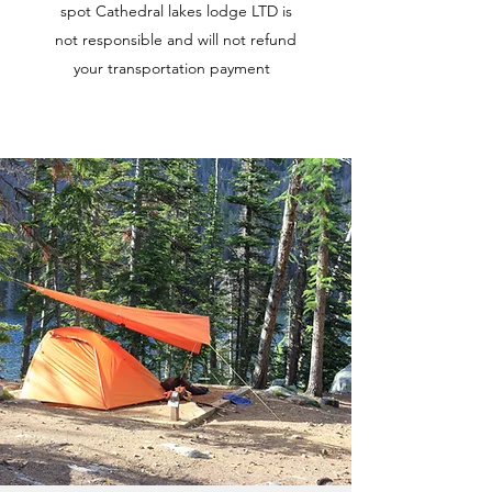
spot Cathedral lakes lodge LTD is
not responsible and will not refund
your transportation payment