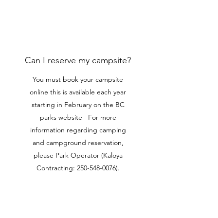
Can I reserve my campsite?
You must book your campsite
online this is available each year
starting in February on the BC
parks website For more
information regarding camping
and campground reservation,
please Park Operator (Kaloya
Contracting:
250-548-0076)
.