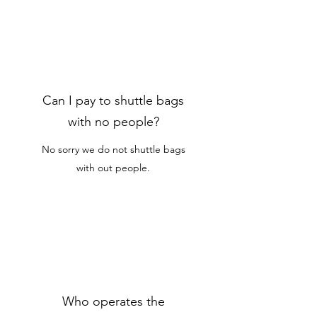
Can I pay to shuttle bags
with no people?
No sorry we do not shuttle bags
with out people.
Who operates the