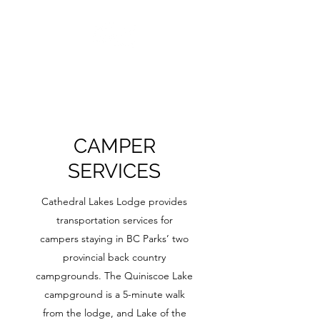
CAMPER
SERVICES
Cathedral Lakes Lodge provides
transportation services for
campers staying in BC Parks’ two
provincial back country
campgrounds. The Quiniscoe Lake
campground is a 5-minute walk
from the lodge, and Lake of the