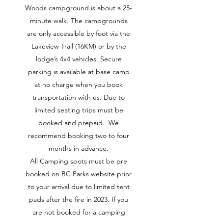
Woods campground is about a 25-
minute walk. The campgrounds
are only accessible by foot via the
Lakeview Trail (16KM) or by the
lodge’s 4x4 vehicles. Secure
parking is available at base camp
at no charge when you book
transportation with us. Due to
limited seating trips must be
booked and prepaid. We
recommend booking two to four
months in advance.
All Camping spots must be pre
booked on BC Parks website prior
to your arrival due to limited tent
pads after the fire in 2023. If you
are not booked for a camping