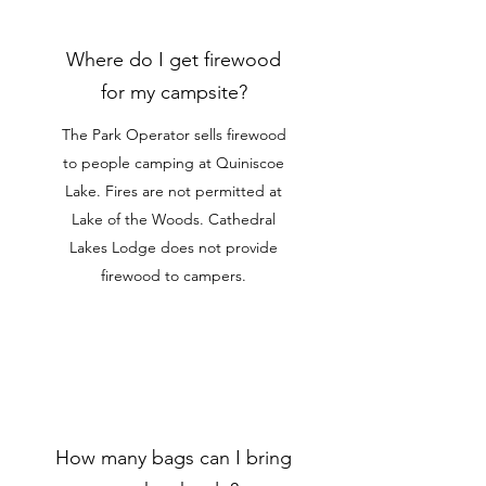
Where do I get firewood
for my campsite?
The Park Operator sells firewood
to people camping at Quiniscoe
Lake. Fires are not permitted at
Lake of the Woods. Cathedral
Lakes Lodge does not provide
firewood to campers.
How many bags can I bring